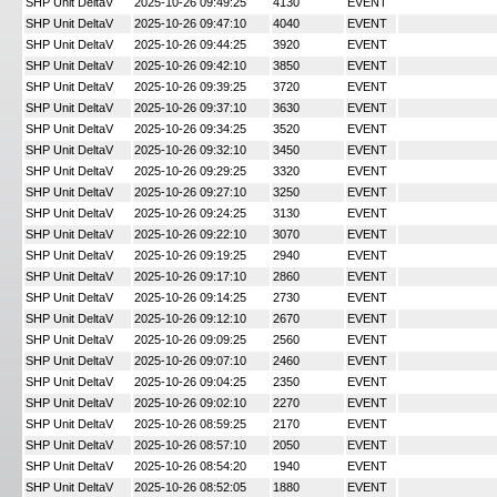
SHP Unit DeltaV
2025-10-26 09:49:25
4130
EVENT
SHP Unit DeltaV
2025-10-26 09:47:10
4040
EVENT
SHP Unit DeltaV
2025-10-26 09:44:25
3920
EVENT
SHP Unit DeltaV
2025-10-26 09:42:10
3850
EVENT
SHP Unit DeltaV
2025-10-26 09:39:25
3720
EVENT
SHP Unit DeltaV
2025-10-26 09:37:10
3630
EVENT
SHP Unit DeltaV
2025-10-26 09:34:25
3520
EVENT
SHP Unit DeltaV
2025-10-26 09:32:10
3450
EVENT
SHP Unit DeltaV
2025-10-26 09:29:25
3320
EVENT
SHP Unit DeltaV
2025-10-26 09:27:10
3250
EVENT
SHP Unit DeltaV
2025-10-26 09:24:25
3130
EVENT
SHP Unit DeltaV
2025-10-26 09:22:10
3070
EVENT
SHP Unit DeltaV
2025-10-26 09:19:25
2940
EVENT
SHP Unit DeltaV
2025-10-26 09:17:10
2860
EVENT
SHP Unit DeltaV
2025-10-26 09:14:25
2730
EVENT
SHP Unit DeltaV
2025-10-26 09:12:10
2670
EVENT
SHP Unit DeltaV
2025-10-26 09:09:25
2560
EVENT
SHP Unit DeltaV
2025-10-26 09:07:10
2460
EVENT
SHP Unit DeltaV
2025-10-26 09:04:25
2350
EVENT
SHP Unit DeltaV
2025-10-26 09:02:10
2270
EVENT
SHP Unit DeltaV
2025-10-26 08:59:25
2170
EVENT
SHP Unit DeltaV
2025-10-26 08:57:10
2050
EVENT
SHP Unit DeltaV
2025-10-26 08:54:20
1940
EVENT
SHP Unit DeltaV
2025-10-26 08:52:05
1880
EVENT