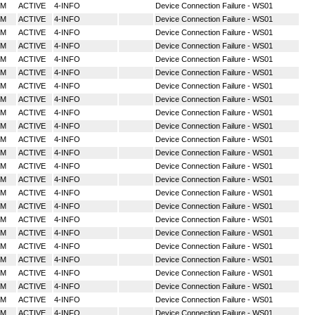
MM
ACTIVE
4-INFO
Device Connection Failure - WS01
MM
ACTIVE
4-INFO
Device Connection Failure - WS01
MM
ACTIVE
4-INFO
Device Connection Failure - WS01
MM
ACTIVE
4-INFO
Device Connection Failure - WS01
MM
ACTIVE
4-INFO
Device Connection Failure - WS01
MM
ACTIVE
4-INFO
Device Connection Failure - WS01
MM
ACTIVE
4-INFO
Device Connection Failure - WS01
MM
ACTIVE
4-INFO
Device Connection Failure - WS01
MM
ACTIVE
4-INFO
Device Connection Failure - WS01
MM
ACTIVE
4-INFO
Device Connection Failure - WS01
MM
ACTIVE
4-INFO
Device Connection Failure - WS01
MM
ACTIVE
4-INFO
Device Connection Failure - WS01
MM
ACTIVE
4-INFO
Device Connection Failure - WS01
MM
ACTIVE
4-INFO
Device Connection Failure - WS01
MM
ACTIVE
4-INFO
Device Connection Failure - WS01
MM
ACTIVE
4-INFO
Device Connection Failure - WS01
MM
ACTIVE
4-INFO
Device Connection Failure - WS01
MM
ACTIVE
4-INFO
Device Connection Failure - WS01
MM
ACTIVE
4-INFO
Device Connection Failure - WS01
MM
ACTIVE
4-INFO
Device Connection Failure - WS01
MM
ACTIVE
4-INFO
Device Connection Failure - WS01
MM
ACTIVE
4-INFO
Device Connection Failure - WS01
MM
ACTIVE
4-INFO
Device Connection Failure - WS01
MM
ACTIVE
4-INFO
Device Connection Failure - WS01