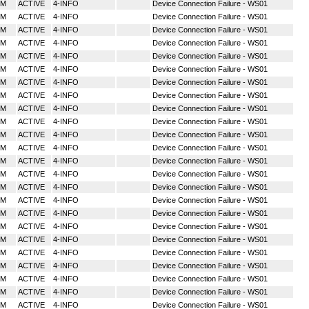
MM
ACTIVE
4-INFO
Device Connection Failure - WS01
MM
ACTIVE
4-INFO
Device Connection Failure - WS01
MM
ACTIVE
4-INFO
Device Connection Failure - WS01
MM
ACTIVE
4-INFO
Device Connection Failure - WS01
MM
ACTIVE
4-INFO
Device Connection Failure - WS01
MM
ACTIVE
4-INFO
Device Connection Failure - WS01
MM
ACTIVE
4-INFO
Device Connection Failure - WS01
MM
ACTIVE
4-INFO
Device Connection Failure - WS01
MM
ACTIVE
4-INFO
Device Connection Failure - WS01
MM
ACTIVE
4-INFO
Device Connection Failure - WS01
MM
ACTIVE
4-INFO
Device Connection Failure - WS01
MM
ACTIVE
4-INFO
Device Connection Failure - WS01
MM
ACTIVE
4-INFO
Device Connection Failure - WS01
MM
ACTIVE
4-INFO
Device Connection Failure - WS01
MM
ACTIVE
4-INFO
Device Connection Failure - WS01
MM
ACTIVE
4-INFO
Device Connection Failure - WS01
MM
ACTIVE
4-INFO
Device Connection Failure - WS01
MM
ACTIVE
4-INFO
Device Connection Failure - WS01
MM
ACTIVE
4-INFO
Device Connection Failure - WS01
MM
ACTIVE
4-INFO
Device Connection Failure - WS01
MM
ACTIVE
4-INFO
Device Connection Failure - WS01
MM
ACTIVE
4-INFO
Device Connection Failure - WS01
MM
ACTIVE
4-INFO
Device Connection Failure - WS01
MM
ACTIVE
4-INFO
Device Connection Failure - WS01