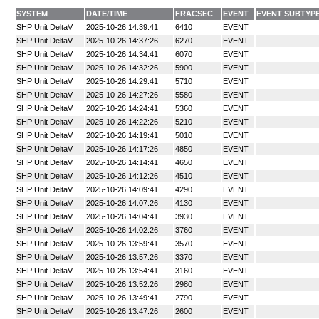
SYSTEM
DATE/TIME
FRACSEC
EVENT
EVENT SUBTYP
SHP Unit DeltaV
2025-10-26 14:39:41
6410
EVENT
SHP Unit DeltaV
2025-10-26 14:37:26
6270
EVENT
SHP Unit DeltaV
2025-10-26 14:34:41
6070
EVENT
SHP Unit DeltaV
2025-10-26 14:32:26
5900
EVENT
SHP Unit DeltaV
2025-10-26 14:29:41
5710
EVENT
SHP Unit DeltaV
2025-10-26 14:27:26
5580
EVENT
SHP Unit DeltaV
2025-10-26 14:24:41
5360
EVENT
SHP Unit DeltaV
2025-10-26 14:22:26
5210
EVENT
SHP Unit DeltaV
2025-10-26 14:19:41
5010
EVENT
SHP Unit DeltaV
2025-10-26 14:17:26
4850
EVENT
SHP Unit DeltaV
2025-10-26 14:14:41
4650
EVENT
SHP Unit DeltaV
2025-10-26 14:12:26
4510
EVENT
SHP Unit DeltaV
2025-10-26 14:09:41
4290
EVENT
SHP Unit DeltaV
2025-10-26 14:07:26
4130
EVENT
SHP Unit DeltaV
2025-10-26 14:04:41
3930
EVENT
SHP Unit DeltaV
2025-10-26 14:02:26
3760
EVENT
SHP Unit DeltaV
2025-10-26 13:59:41
3570
EVENT
SHP Unit DeltaV
2025-10-26 13:57:26
3370
EVENT
SHP Unit DeltaV
2025-10-26 13:54:41
3160
EVENT
SHP Unit DeltaV
2025-10-26 13:52:26
2980
EVENT
SHP Unit DeltaV
2025-10-26 13:49:41
2790
EVENT
SHP Unit DeltaV
2025-10-26 13:47:26
2600
EVENT