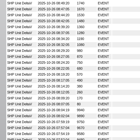
SHP Unit DeltaV
2025-10-26 08:49:20
1740
EVENT
SHP Unit DeltaV
2025-10-26 08:47:05
1670
EVENT
SHP Unit DeltaV
2025-10-26 08:44:20
1530
EVENT
SHP Unit DeltaV
2025-10-26 08:42:05
1480
EVENT
SHP Unit DeltaV
2025-10-26 08:39:20
1360
EVENT
SHP Unit DeltaV
2025-10-26 08:37:05
1280
EVENT
SHP Unit DeltaV
2025-10-26 08:34:20
1190
EVENT
SHP Unit DeltaV
2025-10-26 08:32:05
1080
EVENT
SHP Unit DeltaV
2025-10-26 08:29:20
980
EVENT
SHP Unit DeltaV
2025-10-26 08:27:05
870
EVENT
SHP Unit DeltaV
2025-10-26 08:24:20
750
EVENT
SHP Unit DeltaV
2025-10-26 08:22:05
680
EVENT
SHP Unit DeltaV
2025-10-26 08:19:20
570
EVENT
SHP Unit DeltaV
2025-10-26 08:17:05
490
EVENT
SHP Unit DeltaV
2025-10-26 08:14:20
380
EVENT
SHP Unit DeltaV
2025-10-26 08:12:05
260
EVENT
SHP Unit DeltaV
2025-10-26 08:09:20
170
EVENT
SHP Unit DeltaV
2025-10-26 08:07:05
80
EVENT
SHP Unit DeltaV
2025-10-26 08:04:19
9940
EVENT
SHP Unit DeltaV
2025-10-26 08:02:04
9890
EVENT
SHP Unit DeltaV
2025-10-26 07:59:19
9750
EVENT
SHP Unit DeltaV
2025-10-26 07:57:04
9670
EVENT
SHP Unit DeltaV
2025-10-26 07:54:19
9580
EVENT
SHP Unit DeltaV
2025-10-26 07:52:04
9480
EVENT