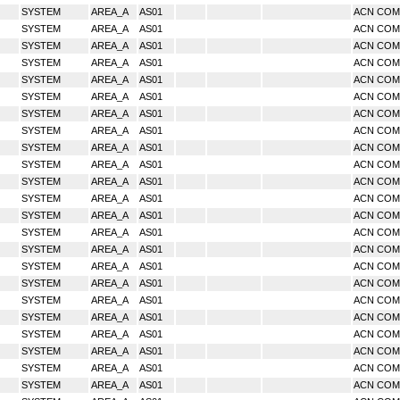
SYSTEM
AREA_A
AS01
ACN CO
SYSTEM
AREA_A
AS01
ACN CO
SYSTEM
AREA_A
AS01
ACN CO
SYSTEM
AREA_A
AS01
ACN CO
SYSTEM
AREA_A
AS01
ACN CO
SYSTEM
AREA_A
AS01
ACN CO
SYSTEM
AREA_A
AS01
ACN CO
SYSTEM
AREA_A
AS01
ACN CO
SYSTEM
AREA_A
AS01
ACN CO
SYSTEM
AREA_A
AS01
ACN CO
SYSTEM
AREA_A
AS01
ACN CO
SYSTEM
AREA_A
AS01
ACN CO
SYSTEM
AREA_A
AS01
ACN CO
SYSTEM
AREA_A
AS01
ACN CO
SYSTEM
AREA_A
AS01
ACN CO
SYSTEM
AREA_A
AS01
ACN CO
SYSTEM
AREA_A
AS01
ACN CO
SYSTEM
AREA_A
AS01
ACN CO
SYSTEM
AREA_A
AS01
ACN CO
SYSTEM
AREA_A
AS01
ACN CO
SYSTEM
AREA_A
AS01
ACN CO
SYSTEM
AREA_A
AS01
ACN CO
SYSTEM
AREA_A
AS01
ACN CO