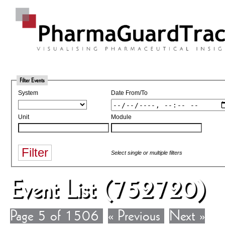
Filter Events
System
Date From/To
Unit
Module
Select single or multiple filters
Event List (752720)
Page 5 of 1506
« Previous
Next »