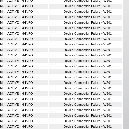
MM
ACTIVE
4-INFO
Device Connection Failure - WS01
MM
ACTIVE
4-INFO
Device Connection Failure - WS01
MM
ACTIVE
4-INFO
Device Connection Failure - WS01
MM
ACTIVE
4-INFO
Device Connection Failure - WS01
MM
ACTIVE
4-INFO
Device Connection Failure - WS01
MM
ACTIVE
4-INFO
Device Connection Failure - WS01
MM
ACTIVE
4-INFO
Device Connection Failure - WS01
MM
ACTIVE
4-INFO
Device Connection Failure - WS01
MM
ACTIVE
4-INFO
Device Connection Failure - WS01
MM
ACTIVE
4-INFO
Device Connection Failure - WS01
MM
ACTIVE
4-INFO
Device Connection Failure - WS01
MM
ACTIVE
4-INFO
Device Connection Failure - WS01
MM
ACTIVE
4-INFO
Device Connection Failure - WS01
MM
ACTIVE
4-INFO
Device Connection Failure - WS01
MM
ACTIVE
4-INFO
Device Connection Failure - WS01
MM
ACTIVE
4-INFO
Device Connection Failure - WS01
MM
ACTIVE
4-INFO
Device Connection Failure - WS01
MM
ACTIVE
4-INFO
Device Connection Failure - WS01
MM
ACTIVE
4-INFO
Device Connection Failure - WS01
MM
ACTIVE
4-INFO
Device Connection Failure - WS01
MM
ACTIVE
4-INFO
Device Connection Failure - WS01
MM
ACTIVE
4-INFO
Device Connection Failure - WS01
MM
ACTIVE
4-INFO
Device Connection Failure - WS01
MM
ACTIVE
4-INFO
Device Connection Failure - WS01