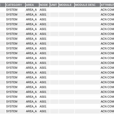
E
CATEGORY
AREA
NODE
UNIT
MODULE
MODULE DESC
ATTRIBU
SYSTEM
AREA_A
AS01
ACN CO
SYSTEM
AREA_A
AS01
ACN CO
SYSTEM
AREA_A
AS01
ACN CO
SYSTEM
AREA_A
AS01
ACN CO
SYSTEM
AREA_A
AS01
ACN CO
SYSTEM
AREA_A
AS01
ACN CO
SYSTEM
AREA_A
AS01
ACN CO
SYSTEM
AREA_A
AS01
ACN CO
SYSTEM
AREA_A
AS01
ACN CO
SYSTEM
AREA_A
AS01
ACN CO
SYSTEM
AREA_A
AS01
ACN CO
SYSTEM
AREA_A
AS01
ACN CO
SYSTEM
AREA_A
AS01
ACN CO
SYSTEM
AREA_A
AS01
ACN CO
SYSTEM
AREA_A
AS01
ACN CO
SYSTEM
AREA_A
AS01
ACN CO
SYSTEM
AREA_A
AS01
ACN CO
SYSTEM
AREA_A
AS01
ACN CO
SYSTEM
AREA_A
AS01
ACN CO
SYSTEM
AREA_A
AS01
ACN CO
SYSTEM
AREA_A
AS01
ACN CO
SYSTEM
AREA_A
AS01
ACN CO