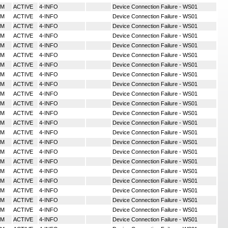
MM
ACTIVE
4-INFO
Device Connection Failure - WS01
MM
ACTIVE
4-INFO
Device Connection Failure - WS01
MM
ACTIVE
4-INFO
Device Connection Failure - WS01
MM
ACTIVE
4-INFO
Device Connection Failure - WS01
MM
ACTIVE
4-INFO
Device Connection Failure - WS01
MM
ACTIVE
4-INFO
Device Connection Failure - WS01
MM
ACTIVE
4-INFO
Device Connection Failure - WS01
MM
ACTIVE
4-INFO
Device Connection Failure - WS01
MM
ACTIVE
4-INFO
Device Connection Failure - WS01
MM
ACTIVE
4-INFO
Device Connection Failure - WS01
MM
ACTIVE
4-INFO
Device Connection Failure - WS01
MM
ACTIVE
4-INFO
Device Connection Failure - WS01
MM
ACTIVE
4-INFO
Device Connection Failure - WS01
MM
ACTIVE
4-INFO
Device Connection Failure - WS01
MM
ACTIVE
4-INFO
Device Connection Failure - WS01
MM
ACTIVE
4-INFO
Device Connection Failure - WS01
MM
ACTIVE
4-INFO
Device Connection Failure - WS01
MM
ACTIVE
4-INFO
Device Connection Failure - WS01
MM
ACTIVE
4-INFO
Device Connection Failure - WS01
MM
ACTIVE
4-INFO
Device Connection Failure - WS01
MM
ACTIVE
4-INFO
Device Connection Failure - WS01
MM
ACTIVE
4-INFO
Device Connection Failure - WS01
MM
ACTIVE
4-INFO
Device Connection Failure - WS01