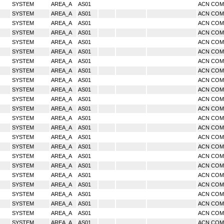
SYSTEM
AREA_A
AS01
ACN CO
SYSTEM
AREA_A
AS01
ACN CO
SYSTEM
AREA_A
AS01
ACN CO
SYSTEM
AREA_A
AS01
ACN CO
SYSTEM
AREA_A
AS01
ACN CO
SYSTEM
AREA_A
AS01
ACN CO
SYSTEM
AREA_A
AS01
ACN CO
SYSTEM
AREA_A
AS01
ACN CO
SYSTEM
AREA_A
AS01
ACN CO
SYSTEM
AREA_A
AS01
ACN CO
SYSTEM
AREA_A
AS01
ACN CO
SYSTEM
AREA_A
AS01
ACN CO
SYSTEM
AREA_A
AS01
ACN CO
SYSTEM
AREA_A
AS01
ACN CO
SYSTEM
AREA_A
AS01
ACN CO
SYSTEM
AREA_A
AS01
ACN CO
SYSTEM
AREA_A
AS01
ACN CO
SYSTEM
AREA_A
AS01
ACN CO
SYSTEM
AREA_A
AS01
ACN CO
SYSTEM
AREA_A
AS01
ACN CO
SYSTEM
AREA_A
AS01
ACN CO
SYSTEM
AREA_A
AS01
ACN CO
SYSTEM
AREA_A
AS01
ACN CO
SYSTEM
AREA_A
AS01
ACN CO