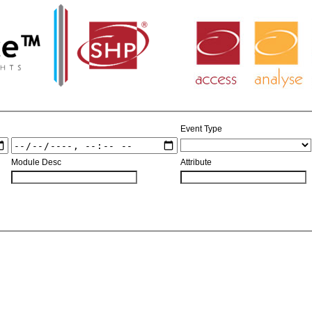
Access
Analyse
Event Type
Module Desc
Attribute