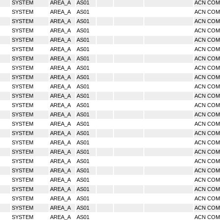
SYSTEM
AREA_A
AS01
ACN CO
SYSTEM
AREA_A
AS01
ACN CO
SYSTEM
AREA_A
AS01
ACN CO
SYSTEM
AREA_A
AS01
ACN CO
SYSTEM
AREA_A
AS01
ACN CO
SYSTEM
AREA_A
AS01
ACN CO
SYSTEM
AREA_A
AS01
ACN CO
SYSTEM
AREA_A
AS01
ACN CO
SYSTEM
AREA_A
AS01
ACN CO
SYSTEM
AREA_A
AS01
ACN CO
SYSTEM
AREA_A
AS01
ACN CO
SYSTEM
AREA_A
AS01
ACN CO
SYSTEM
AREA_A
AS01
ACN CO
SYSTEM
AREA_A
AS01
ACN CO
SYSTEM
AREA_A
AS01
ACN CO
SYSTEM
AREA_A
AS01
ACN CO
SYSTEM
AREA_A
AS01
ACN CO
SYSTEM
AREA_A
AS01
ACN CO
SYSTEM
AREA_A
AS01
ACN CO
SYSTEM
AREA_A
AS01
ACN CO
SYSTEM
AREA_A
AS01
ACN CO
SYSTEM
AREA_A
AS01
ACN CO
SYSTEM
AREA_A
AS01
ACN CO
SYSTEM
AREA_A
AS01
ACN CO