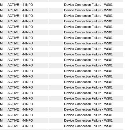
MM
ACTIVE
4-INFO
Device Connection Failure - WS01
MM
ACTIVE
4-INFO
Device Connection Failure - WS01
MM
ACTIVE
4-INFO
Device Connection Failure - WS01
MM
ACTIVE
4-INFO
Device Connection Failure - WS01
MM
ACTIVE
4-INFO
Device Connection Failure - WS01
MM
ACTIVE
4-INFO
Device Connection Failure - WS01
MM
ACTIVE
4-INFO
Device Connection Failure - WS01
MM
ACTIVE
4-INFO
Device Connection Failure - WS01
MM
ACTIVE
4-INFO
Device Connection Failure - WS01
MM
ACTIVE
4-INFO
Device Connection Failure - WS01
MM
ACTIVE
4-INFO
Device Connection Failure - WS01
MM
ACTIVE
4-INFO
Device Connection Failure - WS01
MM
ACTIVE
4-INFO
Device Connection Failure - WS01
MM
ACTIVE
4-INFO
Device Connection Failure - WS01
MM
ACTIVE
4-INFO
Device Connection Failure - WS01
MM
ACTIVE
4-INFO
Device Connection Failure - WS01
MM
ACTIVE
4-INFO
Device Connection Failure - WS01
MM
ACTIVE
4-INFO
Device Connection Failure - WS01
MM
ACTIVE
4-INFO
Device Connection Failure - WS01
MM
ACTIVE
4-INFO
Device Connection Failure - WS01
MM
ACTIVE
4-INFO
Device Connection Failure - WS01
MM
ACTIVE
4-INFO
Device Connection Failure - WS01
MM
ACTIVE
4-INFO
Device Connection Failure - WS01