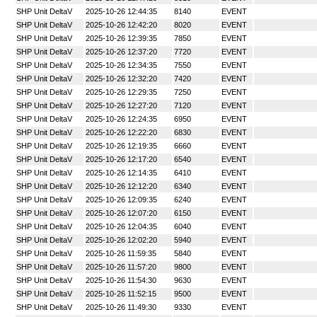
SHP Unit DeltaV
2025-10-26 12:44:35
8140
EVENT
SHP Unit DeltaV
2025-10-26 12:42:20
8020
EVENT
SHP Unit DeltaV
2025-10-26 12:39:35
7850
EVENT
SHP Unit DeltaV
2025-10-26 12:37:20
7720
EVENT
SHP Unit DeltaV
2025-10-26 12:34:35
7550
EVENT
SHP Unit DeltaV
2025-10-26 12:32:20
7420
EVENT
SHP Unit DeltaV
2025-10-26 12:29:35
7250
EVENT
SHP Unit DeltaV
2025-10-26 12:27:20
7120
EVENT
SHP Unit DeltaV
2025-10-26 12:24:35
6950
EVENT
SHP Unit DeltaV
2025-10-26 12:22:20
6830
EVENT
SHP Unit DeltaV
2025-10-26 12:19:35
6660
EVENT
SHP Unit DeltaV
2025-10-26 12:17:20
6540
EVENT
SHP Unit DeltaV
2025-10-26 12:14:35
6410
EVENT
SHP Unit DeltaV
2025-10-26 12:12:20
6340
EVENT
SHP Unit DeltaV
2025-10-26 12:09:35
6240
EVENT
SHP Unit DeltaV
2025-10-26 12:07:20
6150
EVENT
SHP Unit DeltaV
2025-10-26 12:04:35
6040
EVENT
SHP Unit DeltaV
2025-10-26 12:02:20
5940
EVENT
SHP Unit DeltaV
2025-10-26 11:59:35
5840
EVENT
SHP Unit DeltaV
2025-10-26 11:57:20
9800
EVENT
SHP Unit DeltaV
2025-10-26 11:54:30
9630
EVENT
SHP Unit DeltaV
2025-10-26 11:52:15
9500
EVENT
SHP Unit DeltaV
2025-10-26 11:49:30
9330
EVENT