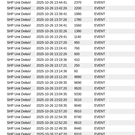
SHP Unit DeltaV
2025-10-26 13:44:41
2370
EVENT
SHP Unit DeltaV
2025-10-26 13:42:26
2200
EVENT
SHP Unit DeltaV
2025-10-26 13:39:41
1980
EVENT
SHP Unit DeltaV
2025-10-26 13:37:26
1780
EVENT
SHP Unit DeltaV
2025-10-26 13:34:41
1560
EVENT
SHP Unit DeltaV
2025-10-26 13:32:26
1380
EVENT
SHP Unit DeltaV
2025-10-26 13:29:41
1140
EVENT
SHP Unit DeltaV
2025-10-26 13:27:26
950
EVENT
SHP Unit DeltaV
2025-10-26 13:24:41
760
EVENT
SHP Unit DeltaV
2025-10-26 13:22:26
600
EVENT
SHP Unit DeltaV
2025-10-26 13:19:36
410
EVENT
SHP Unit DeltaV
2025-10-26 13:17:21
250
EVENT
SHP Unit DeltaV
2025-10-26 13:14:36
60
EVENT
SHP Unit DeltaV
2025-10-26 13:12:20
9890
EVENT
SHP Unit DeltaV
2025-10-26 13:09:35
9690
EVENT
SHP Unit DeltaV
2025-10-26 13:07:20
9520
EVENT
SHP Unit DeltaV
2025-10-26 13:04:35
9330
EVENT
SHP Unit DeltaV
2025-10-26 13:02:20
9210
EVENT
SHP Unit DeltaV
2025-10-26 12:59:35
9040
EVENT
SHP Unit DeltaV
2025-10-26 12:57:20
8910
EVENT
SHP Unit DeltaV
2025-10-26 12:54:35
8740
EVENT
SHP Unit DeltaV
2025-10-26 12:52:20
8610
EVENT
SHP Unit DeltaV
2025-10-26 12:49:35
8440
EVENT
SHP Unit DeltaV
2025-10-26 12:47:20
8310
EVENT