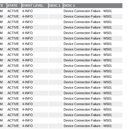
TE
STATE
EVENT LEVEL
DESC 1
DESC 2
MM
ACTIVE
4-INFO
Device Connection Failure - WS01
MM
ACTIVE
4-INFO
Device Connection Failure - WS01
MM
ACTIVE
4-INFO
Device Connection Failure - WS01
MM
ACTIVE
4-INFO
Device Connection Failure - WS01
MM
ACTIVE
4-INFO
Device Connection Failure - WS01
MM
ACTIVE
4-INFO
Device Connection Failure - WS01
MM
ACTIVE
4-INFO
Device Connection Failure - WS01
MM
ACTIVE
4-INFO
Device Connection Failure - WS01
MM
ACTIVE
4-INFO
Device Connection Failure - WS01
MM
ACTIVE
4-INFO
Device Connection Failure - WS01
MM
ACTIVE
4-INFO
Device Connection Failure - WS01
MM
ACTIVE
4-INFO
Device Connection Failure - WS01
MM
ACTIVE
4-INFO
Device Connection Failure - WS01
MM
ACTIVE
4-INFO
Device Connection Failure - WS01
MM
ACTIVE
4-INFO
Device Connection Failure - WS01
MM
ACTIVE
4-INFO
Device Connection Failure - WS01
MM
ACTIVE
4-INFO
Device Connection Failure - WS01
MM
ACTIVE
4-INFO
Device Connection Failure - WS01
MM
ACTIVE
4-INFO
Device Connection Failure - WS01
MM
ACTIVE
4-INFO
Device Connection Failure - WS01
MM
ACTIVE
4-INFO
Device Connection Failure - WS01
MM
ACTIVE
4-INFO
Device Connection Failure - WS01