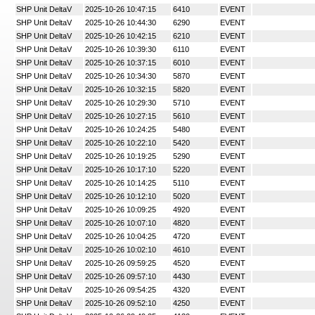
SHP Unit DeltaV
2025-10-26 10:47:15
6410
EVENT
SHP Unit DeltaV
2025-10-26 10:44:30
6290
EVENT
SHP Unit DeltaV
2025-10-26 10:42:15
6210
EVENT
SHP Unit DeltaV
2025-10-26 10:39:30
6110
EVENT
SHP Unit DeltaV
2025-10-26 10:37:15
6010
EVENT
SHP Unit DeltaV
2025-10-26 10:34:30
5870
EVENT
SHP Unit DeltaV
2025-10-26 10:32:15
5820
EVENT
SHP Unit DeltaV
2025-10-26 10:29:30
5710
EVENT
SHP Unit DeltaV
2025-10-26 10:27:15
5610
EVENT
SHP Unit DeltaV
2025-10-26 10:24:25
5480
EVENT
SHP Unit DeltaV
2025-10-26 10:22:10
5420
EVENT
SHP Unit DeltaV
2025-10-26 10:19:25
5290
EVENT
SHP Unit DeltaV
2025-10-26 10:17:10
5220
EVENT
SHP Unit DeltaV
2025-10-26 10:14:25
5110
EVENT
SHP Unit DeltaV
2025-10-26 10:12:10
5020
EVENT
SHP Unit DeltaV
2025-10-26 10:09:25
4920
EVENT
SHP Unit DeltaV
2025-10-26 10:07:10
4820
EVENT
SHP Unit DeltaV
2025-10-26 10:04:25
4720
EVENT
SHP Unit DeltaV
2025-10-26 10:02:10
4610
EVENT
SHP Unit DeltaV
2025-10-26 09:59:25
4520
EVENT
SHP Unit DeltaV
2025-10-26 09:57:10
4430
EVENT
SHP Unit DeltaV
2025-10-26 09:54:25
4320
EVENT
SHP Unit DeltaV
2025-10-26 09:52:10
4250
EVENT