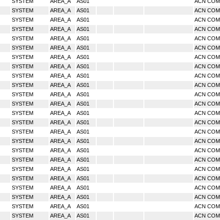
SYSTEM
AREA_A
AS01
ACN CO
SYSTEM
AREA_A
AS01
ACN CO
SYSTEM
AREA_A
AS01
ACN CO
SYSTEM
AREA_A
AS01
ACN CO
SYSTEM
AREA_A
AS01
ACN CO
SYSTEM
AREA_A
AS01
ACN CO
SYSTEM
AREA_A
AS01
ACN CO
SYSTEM
AREA_A
AS01
ACN CO
SYSTEM
AREA_A
AS01
ACN CO
SYSTEM
AREA_A
AS01
ACN CO
SYSTEM
AREA_A
AS01
ACN CO
SYSTEM
AREA_A
AS01
ACN CO
SYSTEM
AREA_A
AS01
ACN CO
SYSTEM
AREA_A
AS01
ACN CO
SYSTEM
AREA_A
AS01
ACN CO
SYSTEM
AREA_A
AS01
ACN CO
SYSTEM
AREA_A
AS01
ACN CO
SYSTEM
AREA_A
AS01
ACN CO
SYSTEM
AREA_A
AS01
ACN CO
SYSTEM
AREA_A
AS01
ACN CO
SYSTEM
AREA_A
AS01
ACN CO
SYSTEM
AREA_A
AS01
ACN CO
SYSTEM
AREA_A
AS01
ACN CO
SYSTEM
AREA_A
AS01
ACN CO