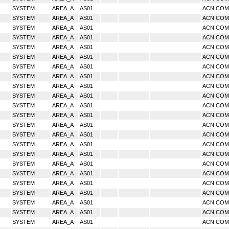
SYSTEM
AREA_A
AS01
ACN CO
SYSTEM
AREA_A
AS01
ACN CO
SYSTEM
AREA_A
AS01
ACN CO
SYSTEM
AREA_A
AS01
ACN CO
SYSTEM
AREA_A
AS01
ACN CO
SYSTEM
AREA_A
AS01
ACN CO
SYSTEM
AREA_A
AS01
ACN CO
SYSTEM
AREA_A
AS01
ACN CO
SYSTEM
AREA_A
AS01
ACN CO
SYSTEM
AREA_A
AS01
ACN CO
SYSTEM
AREA_A
AS01
ACN CO
SYSTEM
AREA_A
AS01
ACN CO
SYSTEM
AREA_A
AS01
ACN CO
SYSTEM
AREA_A
AS01
ACN CO
SYSTEM
AREA_A
AS01
ACN CO
SYSTEM
AREA_A
AS01
ACN CO
SYSTEM
AREA_A
AS01
ACN CO
SYSTEM
AREA_A
AS01
ACN CO
SYSTEM
AREA_A
AS01
ACN CO
SYSTEM
AREA_A
AS01
ACN CO
SYSTEM
AREA_A
AS01
ACN CO
SYSTEM
AREA_A
AS01
ACN CO
SYSTEM
AREA_A
AS01
ACN CO