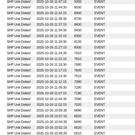
SHP Unit DeltaV
2025-10-26 11:47:15
9200
EVENT
SHP Unit DeltaV
2025-10-26 11:44:30
9030
EVENT
SHP Unit DeltaV
2025-10-26 11:42:15
8900
EVENT
SHP Unit DeltaV
2025-10-26 11:39:30
8730
EVENT
SHP Unit DeltaV
2025-10-26 11:37:15
8600
EVENT
SHP Unit DeltaV
2025-10-26 11:34:30
8430
EVENT
SHP Unit DeltaV
2025-10-26 11:32:15
8300
EVENT
SHP Unit DeltaV
2025-10-26 11:29:30
8130
EVENT
SHP Unit DeltaV
2025-10-26 11:27:15
8000
EVENT
SHP Unit DeltaV
2025-10-26 11:24:30
7910
EVENT
SHP Unit DeltaV
2025-10-26 11:22:15
7810
EVENT
SHP Unit DeltaV
2025-10-26 11:19:30
7680
EVENT
SHP Unit DeltaV
2025-10-26 11:17:15
7600
EVENT
SHP Unit DeltaV
2025-10-26 11:14:30
7510
EVENT
SHP Unit DeltaV
2025-10-26 11:12:15
7390
EVENT
SHP Unit DeltaV
2025-10-26 11:09:30
7290
EVENT
SHP Unit DeltaV
2025-10-26 11:07:15
7190
EVENT
SHP Unit DeltaV
2025-10-26 11:04:30
7090
EVENT
SHP Unit DeltaV
2025-10-26 11:02:15
7020
EVENT
SHP Unit DeltaV
2025-10-26 10:59:30
6890
EVENT
SHP Unit DeltaV
2025-10-26 10:57:15
6820
EVENT
SHP Unit DeltaV
2025-10-26 10:54:30
6690
EVENT
SHP Unit DeltaV
2025-10-26 10:52:15
6620
EVENT
SHP Unit DeltaV
2025-10-26 10:49:30
6510
EVENT