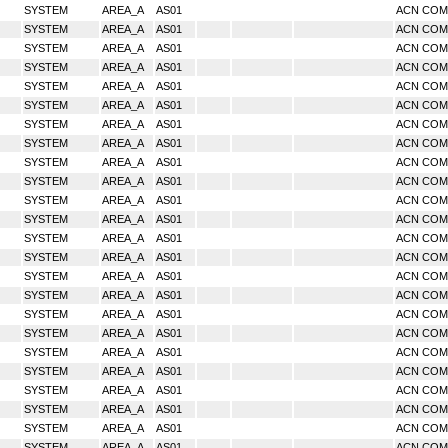
SYSTEM
AREA_A
AS01
ACN CO
SYSTEM
AREA_A
AS01
ACN CO
SYSTEM
AREA_A
AS01
ACN CO
SYSTEM
AREA_A
AS01
ACN CO
SYSTEM
AREA_A
AS01
ACN CO
SYSTEM
AREA_A
AS01
ACN CO
SYSTEM
AREA_A
AS01
ACN CO
SYSTEM
AREA_A
AS01
ACN CO
SYSTEM
AREA_A
AS01
ACN CO
SYSTEM
AREA_A
AS01
ACN CO
SYSTEM
AREA_A
AS01
ACN CO
SYSTEM
AREA_A
AS01
ACN CO
SYSTEM
AREA_A
AS01
ACN CO
SYSTEM
AREA_A
AS01
ACN CO
SYSTEM
AREA_A
AS01
ACN CO
SYSTEM
AREA_A
AS01
ACN CO
SYSTEM
AREA_A
AS01
ACN CO
SYSTEM
AREA_A
AS01
ACN CO
SYSTEM
AREA_A
AS01
ACN CO
SYSTEM
AREA_A
AS01
ACN CO
SYSTEM
AREA_A
AS01
ACN CO
SYSTEM
AREA_A
AS01
ACN CO
SYSTEM
AREA_A
AS01
ACN CO
SYSTEM
AREA_A
AS01
ACN CO