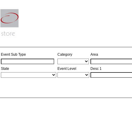
Store
Event Sub Type
Category
Area
State
Event Level
Desc 1