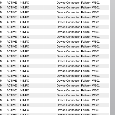
MM
ACTIVE
4-INFO
Device Connection Failure - WS01
MM
ACTIVE
4-INFO
Device Connection Failure - WS01
MM
ACTIVE
4-INFO
Device Connection Failure - WS01
MM
ACTIVE
4-INFO
Device Connection Failure - WS01
MM
ACTIVE
4-INFO
Device Connection Failure - WS01
MM
ACTIVE
4-INFO
Device Connection Failure - WS01
MM
ACTIVE
4-INFO
Device Connection Failure - WS01
MM
ACTIVE
4-INFO
Device Connection Failure - WS01
MM
ACTIVE
4-INFO
Device Connection Failure - WS01
MM
ACTIVE
4-INFO
Device Connection Failure - WS01
MM
ACTIVE
4-INFO
Device Connection Failure - WS01
MM
ACTIVE
4-INFO
Device Connection Failure - WS01
MM
ACTIVE
4-INFO
Device Connection Failure - WS01
MM
ACTIVE
4-INFO
Device Connection Failure - WS01
MM
ACTIVE
4-INFO
Device Connection Failure - WS01
MM
ACTIVE
4-INFO
Device Connection Failure - WS01
MM
ACTIVE
4-INFO
Device Connection Failure - WS01
MM
ACTIVE
4-INFO
Device Connection Failure - WS01
MM
ACTIVE
4-INFO
Device Connection Failure - WS01
MM
ACTIVE
4-INFO
Device Connection Failure - WS01
MM
ACTIVE
4-INFO
Device Connection Failure - WS01
MM
ACTIVE
4-INFO
Device Connection Failure - WS01
MM
ACTIVE
4-INFO
Device Connection Failure - WS01
MM
ACTIVE
4-INFO
Device Connection Failure - WS01