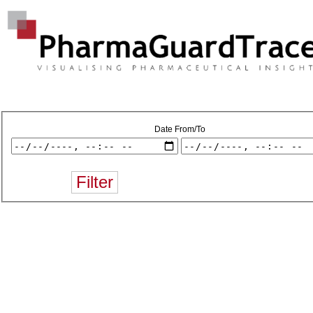
Date From/To