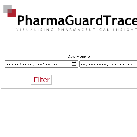
Date From/To